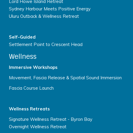
Lord Howe Island Retreat
Sydney Harbour Meets Positive Energy
Uluru Outback & Wellness Retreat
Self-Guided
Settlement Point to Crescent Head
Wellness
Immersive Workshops
Movement, Fascia Release & Spatial Sound Immersion
Fascia Course Launch
Wellness Retreats
Signature Wellness Retreat - Byron Bay
Overnight Wellness Retreat