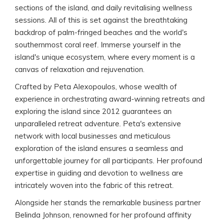
sections of the island, and daily revitalising wellness
sessions. All of this is set against the breathtaking
backdrop of palm-fringed beaches and the world's
southernmost coral reef. Immerse yourself in the
island's unique ecosystem, where every moment is a
canvas of relaxation and rejuvenation.
Crafted by Peta Alexopoulos, whose wealth of
experience in orchestrating award-winning retreats and
exploring the island since 2012 guarantees an
unparalleled retreat adventure. Peta's extensive
network with local businesses and meticulous
exploration of the island ensures a seamless and
unforgettable journey for all participants. Her profound
expertise in guiding and devotion to wellness are
intricately woven into the fabric of this retreat.
Alongside her stands the remarkable business partner
Belinda Johnson, renowned for her profound affinity