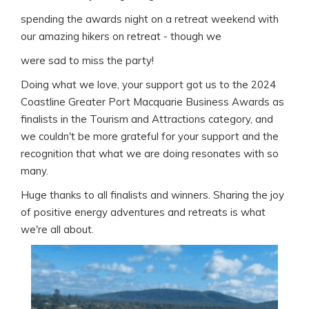
spending the awards night on a retreat weekend with
our amazing hikers on retreat - though we
were sad to miss the party!
Doing what we love, your support got us to the 2024
Coastline Greater Port Macquarie Business Awards as
finalists in the Tourism and Attractions category, and
we couldn't be more grateful for your support and the
recognition that what we are doing resonates with so
many.
Huge thanks to all finalists and winners. Sharing the joy
of positive energy adventures and retreats is what
we're all about.