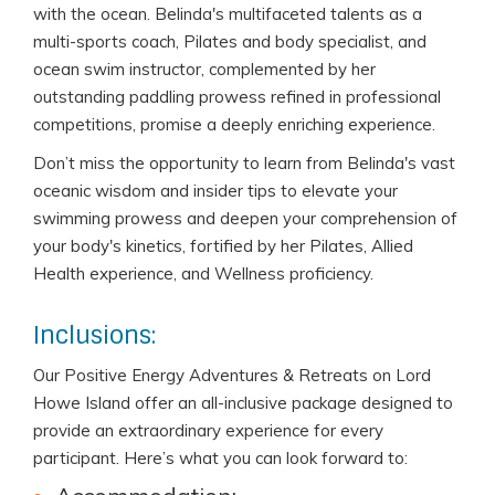
with the ocean. Belinda's multifaceted talents as a
multi-sports coach, Pilates and body specialist, and
ocean swim instructor, complemented by her
outstanding paddling prowess refined in professional
competitions, promise a deeply enriching experience.
Don’t miss the opportunity to learn from Belinda's vast
oceanic wisdom and insider tips to elevate your
swimming prowess and deepen your comprehension of
your body's kinetics, fortified by her Pilates, Allied
Health experience, and Wellness proficiency.
Inclusions:
Our Positive Energy Adventures & Retreats on Lord
Howe Island offer an all-inclusive package designed to
provide an extraordinary experience for every
participant. Here’s what you can look forward to: