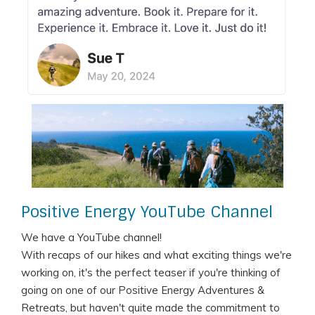
Positive Energy YouTube Channel
We have a YouTube channel!
With recaps of our hikes and what exciting things we're
working on, it's the perfect teaser if you're thinking of
going on one of our Positive Energy Adventures &
Retreats, but haven't quite made the commitment to