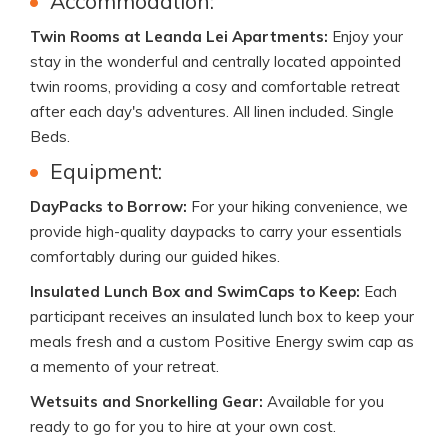
Accommodation:
Twin Rooms at Leanda Lei Apartments:
Enjoy your
stay in the wonderful and centrally located appointed
twin rooms, providing a cosy and comfortable retreat
after each day's adventures. All linen included. Single
Beds.
Equipment:
DayPacks to Borrow:
For your hiking convenience, we
provide high-quality daypacks to carry your essentials
comfortably during our guided hikes.
Insulated Lunch Box and SwimCaps to Keep:
Each
participant receives an insulated lunch box to keep your
meals fresh and a custom Positive Energy swim cap as
a memento of your retreat.
Wetsuits and Snorkelling Gear:
Available for you
ready to go for you to hire at your own cost.