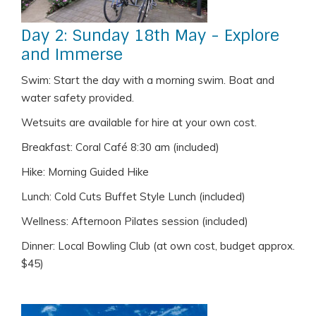
Day 2: Sunday 18th May - Explore
and Immerse
Swim: Start the day with a morning swim. Boat and
water safety provided.
Wetsuits are available for hire at your own cost.
Breakfast: Coral Café 8:30 am (included)
Hike: Morning Guided Hike
Lunch: Cold Cuts Buffet Style Lunch (included)
Wellness: Afternoon Pilates session (included)
Dinner: Local Bowling Club (at own cost, budget approx.
$45)