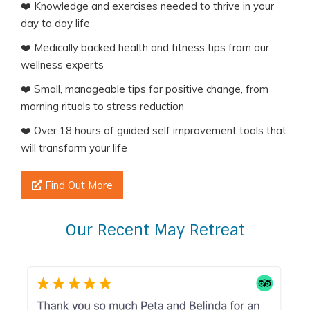
❤️ Knowledge and exercises needed to thrive in your
day to day life
❤️ Medically backed health and fitness tips from our
wellness experts
❤️ Small, manageable tips for positive change, from
morning rituals to stress reduction
❤️ Over 18 hours of guided self improvement tools that
will transform your life
Find Out More
Our Recent May Retreat