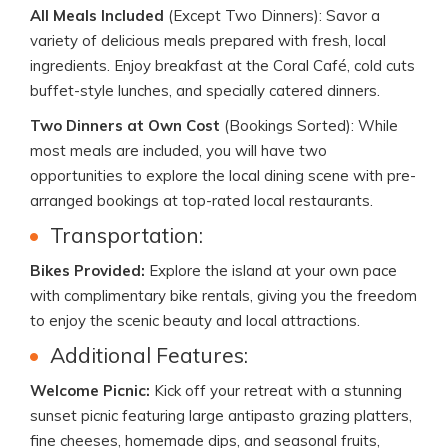
All Meals Included
(Except Two Dinners): Savor a
variety of delicious meals prepared with fresh, local
ingredients. Enjoy breakfast at the Coral Café, cold cuts
buffet-style lunches, and specially catered dinners.
Two Dinners at Own Cost
(Bookings Sorted): While
most meals are included, you will have two
opportunities to explore the local dining scene with pre-
arranged bookings at top-rated local restaurants.
Transportation:
Bikes Provided:
Explore the island at your own pace
with complimentary bike rentals, giving you the freedom
to enjoy the scenic beauty and local attractions.
Additional Features:
Welcome Picnic:
Kick off your retreat with a stunning
sunset picnic featuring large antipasto grazing platters,
fine cheeses, homemade dips, and seasonal fruits,