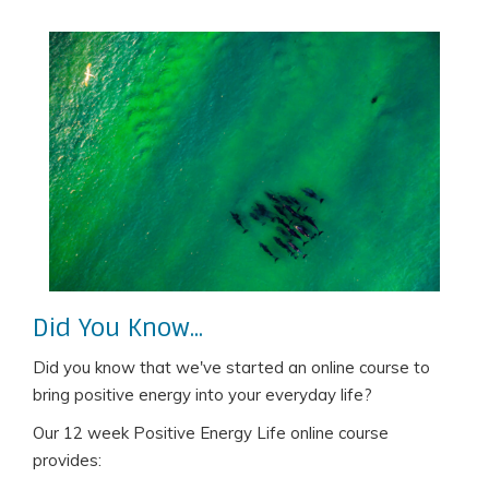
Did You Know...
Did you know that we've started an online course to
bring positive energy into your everyday life?
Our 12 week Positive Energy Life online course
provides: