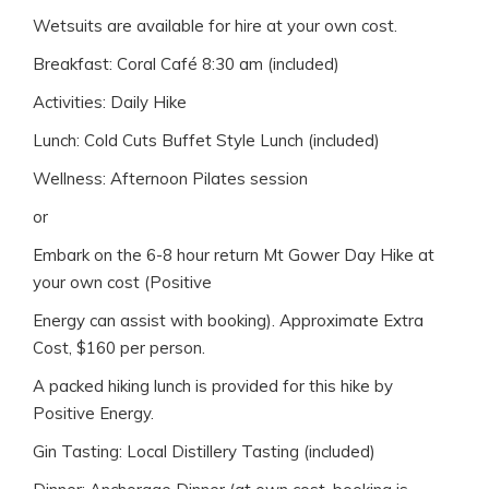
Wetsuits are available for hire at your own cost.
Breakfast: Coral Café 8:30 am (included)
Activities: Daily Hike
Lunch: Cold Cuts Buffet Style Lunch (included)
Wellness: Afternoon Pilates session
or
Embark on the 6-8 hour return Mt Gower Day Hike at
your own cost (Positive
Energy can assist with booking). Approximate Extra
Cost, $160 per person.
A packed hiking lunch is provided for this hike by
Positive Energy.
Gin Tasting: Local Distillery Tasting (included)