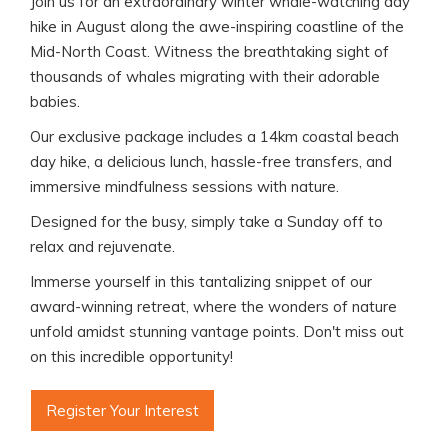
Join us for an extraordinary winter whale-watching day
hike in August along the awe-inspiring coastline of the
Mid-North Coast. Witness the breathtaking sight of
thousands of whales migrating with their adorable
babies.
Our exclusive package includes a 14km coastal beach
day hike, a delicious lunch, hassle-free transfers, and
immersive mindfulness sessions with nature.
Designed for the busy, simply take a Sunday off to
relax and rejuvenate.
Immerse yourself in this tantalizing snippet of our
award-winning retreat, where the wonders of nature
unfold amidst stunning vantage points. Don't miss out
on this incredible opportunity!
Register Your Interest