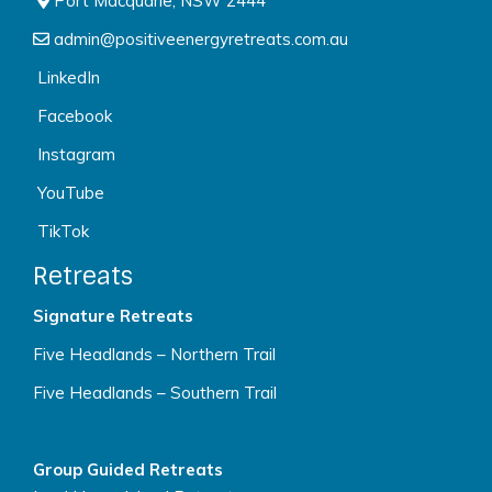
Port Macquarie, NSW 2444
admin@positiveenergyretreats.com.au
LinkedIn
Facebook
Instagram
YouTube
TikTok
Retreats
Signature Retreats
Five Headlands – Northern Trail
Five Headlands – Southern Trail
Group Guided Retreats