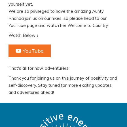
yourself yet.
We are so privileged to have the amazing Aunty
Rhonda join us on our hikes, so please head to our
YouTube page and watch her Welcome to Country.
Watch Below ↓
YouTube
That's all for now, adventurers!
Thank you for joining us on this journey of positivity and
self-discovery. Stay tuned for more exciting updates
and adventures ahead!