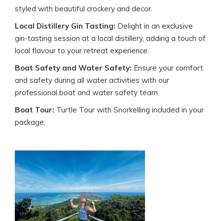
styled with beautiful crockery and decor.
Local Distillery Gin Tasting:
Delight in an exclusive
gin-tasting session at a local distillery, adding a touch of
local flavour to your retreat experience.
Boat Safety and Water Safety:
Ensure your comfort
and safety during all water activities with our
professional boat and water safety team.
Boat Tour:
Turtle Tour with Snorkelling included in your
package.