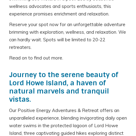
wellness advocates and sports enthusiasts, this
experience promises enrichment and relaxation.
Reserve your spot now for an unforgettable adventure
brimming with exploration, wellness, and relaxation. We
can hardly wait. Spots will be limited to 20-22
retreaters.
Read on to find out more.
Journey to the serene beauty of
Lord Howe Island, a haven of
natural marvels and tranquil
vistas.
Our Positive Energy Adventures & Retreat offers an
unparalleled experience, blending invigorating daily open
water swims in the protected lagoon of Lord Howe
Island, three captivating guided hikes exploring distinct