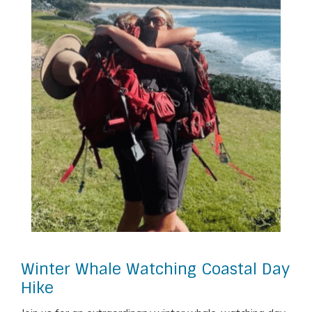
Winter Whale Watching Coastal Day
Hike