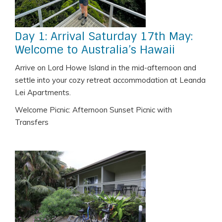
Day 1: Arrival Saturday 17th May:
Welcome to Australia’s Hawaii
Arrive on Lord Howe Island in the mid-afternoon and
settle into your cozy retreat accommodation at Leanda
Lei Apartments.
Welcome Picnic: Afternoon Sunset Picnic with
Transfers