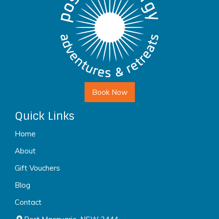
Book Now
Quick Links
Home
About
Gift Vouchers
Blog
Contact