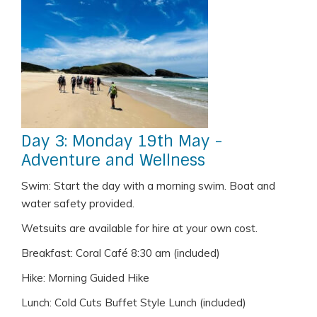
Day 3: Monday 19th May -
Adventure and Wellness
Swim: Start the day with a morning swim. Boat and
water safety provided.
Wetsuits are available for hire at your own cost.
Breakfast: Coral Café 8:30 am (included)
Hike: Morning Guided Hike
Lunch: Cold Cuts Buffet Style Lunch (included)