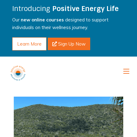
Introducing
Positive Energy Life
Our
new online courses
designed to support
individuals on their wellness journey.
Learn More
Sign Up Now