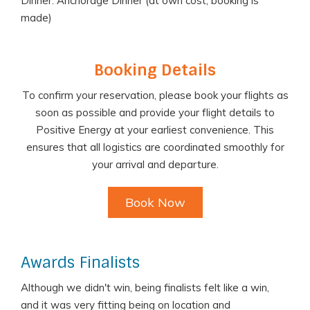
Dinner: Anchorage Dinner (at own cost, booking is
made)
Booking Details
To confirm your reservation, please book your flights as
soon as possible and provide your flight details to
Positive Energy at your earliest convenience. This
ensures that all logistics are coordinated smoothly for
your arrival and departure.
Book Now
Awards Finalists
Although we didn't win, being finalists felt like a win,
and it was very fitting being on location and