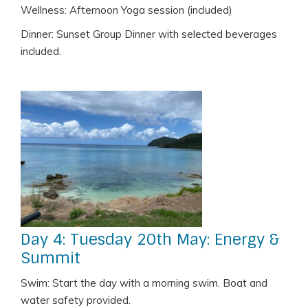
Wellness: Afternoon Yoga session (included)
Dinner: Sunset Group Dinner with selected beverages
included.
Day 4: Tuesday 20th May: Energy &
Summit
Swim: Start the day with a morning swim. Boat and
water safety provided.