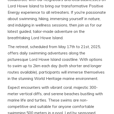
Lord Howe Island to bring our transformative Positive
Energy experience to all retreaters. If you're passionate
about swimming, hiking, immersing yourself in nature,
and indulging in wellness sessions, then join us for our
latest guided, tailor-made adventure on the
breathtaking Lord Howe Island.
The retreat, scheduled from May 17th to 21st, 2025,
offers daily swimming adventures along the
picturesque Lord Howe Island coastline. With options
to swim up to 2km each day (both shorter and longer
routes available), participants will immerse themselves
in the stunning World Heritage marine environment.
Expect encounters with vibrant coral, majestic 300-
meter vertical cliffs, and serene beaches bustling with
marine life and turtles. These swims are non-
competitive and suitable for anyone comfortable
swimming 500 meters in a pool. Led by seasoned