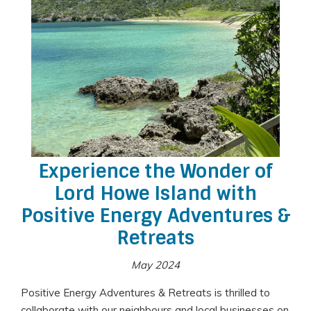
Experience the Wonder of
Lord Howe Island with
Positive Energy Adventures &
Retreats
May 2024
Positive Energy Adventures & Retreats is thrilled to
collaborate with our neighbours and local businesses on