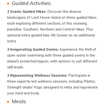
Guided Activities:
3 Scenic Guided Hikes:
Discover the diverse
landscapes of Lord Howe Island on three guided hikes,
each exploring different sections of this stunning
paradise. Southern, Northern and Central Hikes. Plus
optional extra guided hike, Mt Gower as an additional
extra.
3 Invigorating Guided Swims:
Experience the thrill of
open water swimming with three guided swims in the
island's protected lagoon, with options to suit different
skill levels.
3 Rejuvenating Wellness Sessions:
Participate in
three expertly led wellness sessions, including Pilates,
Strength and/or Yoga, designed to relax and rejuvenate
your mind and body.
Meals: