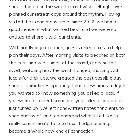
sheets based on the weather and what felt right. We
planned our retreat days around that rhythm. Having
visited the island many times since 2012, we had a
good sense of what worked best, and we were so
excited to share it with our clients.
With hardly any reception, guests relied on us to help
plan their days. After morning visits to beaches on both
the east and west sides of the island, checking the
swell, watching how the wind changed, chatting with
locals for their tips, we created the best possible day
sheets, sometimes updating them a few times a day. If
you wanted to know something, you asked a local. If
you wanted to meet someone, you called a landline or
just turned up. We left handwritten notes for clients to
snap photos of, and remembered what it felt like to
really communicate face to face. Lodge briefings
became a whole new kind of connection.