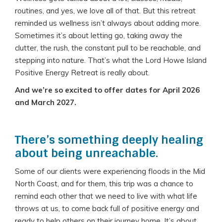
routines, and yes, we love all of that. But this retreat
reminded us wellness isn’t always about adding more.
Sometimes it’s about letting go, taking away the
clutter, the rush, the constant pull to be reachable, and
stepping into nature. That’s what the Lord Howe Island
Positive Energy Retreat is really about.
And we’re so excited to offer dates for April 2026
and March 2027.
There’s something deeply healing
about being unreachable.
Some of our clients were experiencing floods in the Mid
North Coast, and for them, this trip was a chance to
remind each other that we need to live with what life
throws at us, to come back full of positive energy and
ready to help others on their journey home. It’s about