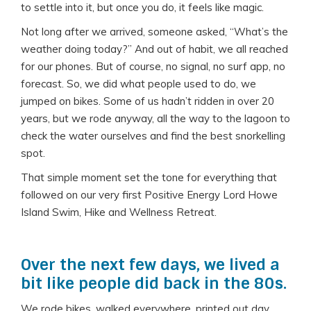
to settle into it, but once you do, it feels like magic.
Not long after we arrived, someone asked, “What’s the
weather doing today?” And out of habit, we all reached
for our phones. But of course, no signal, no surf app, no
forecast. So, we did what people used to do, we
jumped on bikes. Some of us hadn’t ridden in over 20
years, but we rode anyway, all the way to the lagoon to
check the water ourselves and find the best snorkelling
spot.
That simple moment set the tone for everything that
followed on our very first Positive Energy Lord Howe
Island Swim, Hike and Wellness Retreat.
Over the next few days, we lived a
bit like people did back in the 80s.
We rode bikes, walked everywhere, printed out day