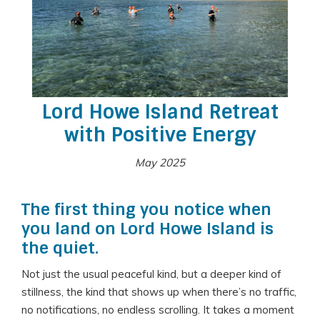
Lord Howe Island Retreat
with Positive Energy
May 2025
The first thing you notice when
you land on Lord Howe Island is
the quiet.
Not just the usual peaceful kind, but a deeper kind of
stillness, the kind that shows up when there’s no traffic,
no notifications, no endless scrolling. It takes a moment