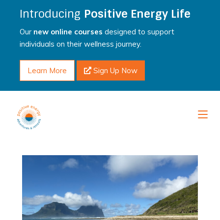
Introducing
Positive Energy Life
Our
new online courses
designed to support
individuals on their wellness journey.
Learn More
Sign Up Now