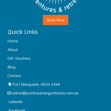
Book Now
Quick Links
Home
About
Gift Vouchers
Blog
Contact
Port Macquarie, NSW 2444
admin@positiveenergyretreats.com.au
LinkedIn
Facebook