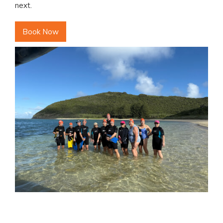
next.
Book Now