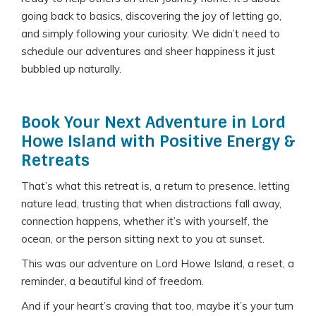
going back to basics, discovering the joy of letting go,
and simply following your curiosity. We didn’t need to
schedule our adventures and sheer happiness it just
bubbled up naturally.
Book Your Next Adventure in Lord
Howe Island with Positive Energy &
Retreats
That’s what this retreat is, a return to presence, letting
nature lead, trusting that when distractions fall away,
connection happens, whether it’s with yourself, the
ocean, or the person sitting next to you at sunset.
This was our adventure on Lord Howe Island, a reset, a
reminder, a beautiful kind of freedom.
And if your heart’s craving that too, maybe it’s your turn