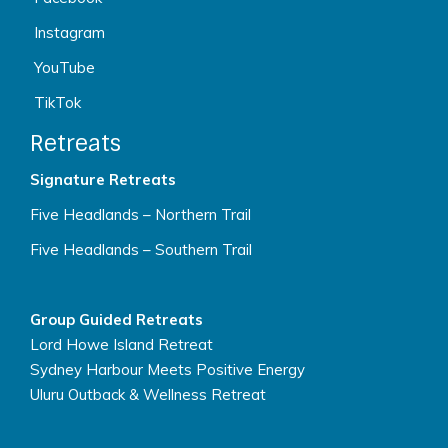
Instagram
YouTube
TikTok
Retreats
Signature Retreats
Five Headlands – Northern Trail
Five Headlands – Southern Trail
Group Guided Retreats
Lord Howe Island Retreat
Sydney Harbour Meets Positive Energy
Uluru Outback & Wellness Retreat