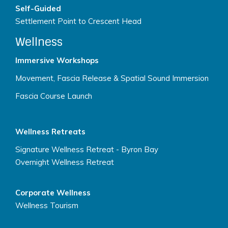
Self-Guided
Settlement Point to Crescent Head
Wellness
Immersive Workshops
Movement, Fascia Release & Spatial Sound Immersion
Fascia Course Launch
Wellness Retreats
Signature Wellness Retreat - Byron Bay
Overnight Wellness Retreat
Corporate Wellness
Wellness Tourism