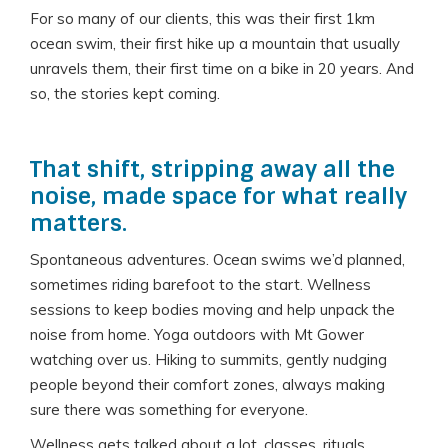
For so many of our clients, this was their first 1km
ocean swim, their first hike up a mountain that usually
unravels them, their first time on a bike in 20 years. And
so, the stories kept coming.
That shift, stripping away all the
noise, made space for what really
matters.
Spontaneous adventures. Ocean swims we’d planned,
sometimes riding barefoot to the start. Wellness
sessions to keep bodies moving and help unpack the
noise from home. Yoga outdoors with Mt Gower
watching over us. Hiking to summits, gently nudging
people beyond their comfort zones, always making
sure there was something for everyone.
Wellness gets talked about a lot, classes, rituals,